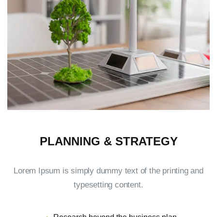
PLANNING & STRATEGY
Lorem Ipsum is simply dummy text of the printing and
typesetting content.