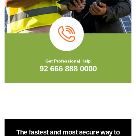
Get Professional Help
92 666 888 0000
The fastest and most secure way to