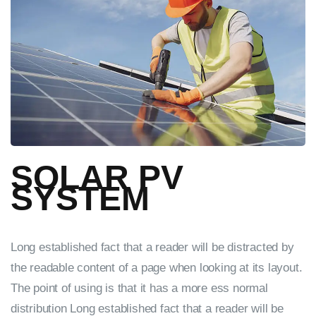
SOLAR PV
SYSTEM
Long established fact that a reader will be distracted by
the readable content of a page when looking at its layout.
The point of using is that it has a more ess normal
distribution Long established fact that a reader will be