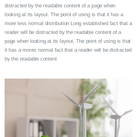
distracted by the readable content of a page when
looking at its layout. The point of using is that it has a
more less normal distribution Long established fact that a
reader will be distracted by the readable content of a
page when looking at its layout. The point of using is that
it has a mores normal fact that a reader will be distracted
by the readable content