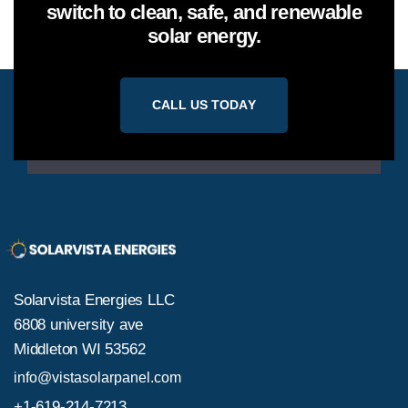
switch to clean, safe, and renewable
solar energy.
C
A
L
L
U
S
T
O
D
A
Y
Solarvista Energies LLC
6808 university ave
Middleton WI 53562
info@vistasolarpanel.com
+1-619-214-7213