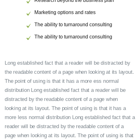
Research beyond the business plan
Marketing options and rates
The ability to turnaround consulting
The ability to turnaround consulting
Long established fact that a reader will be distracted by
the readable content of a page when looking at its layout.
The point of using is that it has a more ess normal
distribution Long established fact that a reader will be
distracted by the readable content of a page when
looking at its layout. The point of using is that it has a
more less normal distribution Long established fact that a
reader will be distracted by the readable content of a
page when looking at its layout. The point of using is that