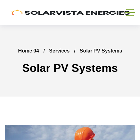
Home 04
Services
Solar PV Systems
Solar PV Systems