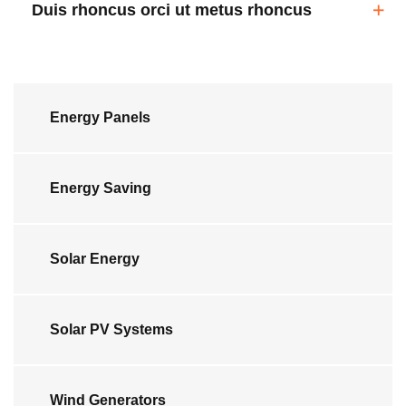
Duis rhoncus orci ut metus rhoncus
Energy Panels
Energy Saving
Solar Energy
Solar PV Systems
Wind Generators