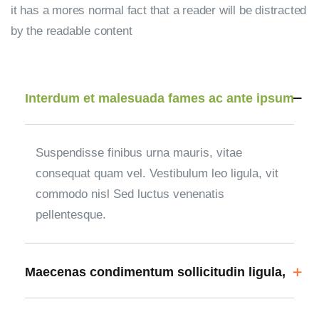
it has a mores normal fact that a reader will be distracted
by the readable content
Interdum et malesuada fames ac ante ipsum
Suspendisse finibus urna mauris, vitae
consequat quam vel. Vestibulum leo ligula, vit
commodo nisl Sed luctus venenatis
pellentesque.
Maecenas condimentum sollicitudin ligula,