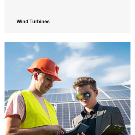
Wind Turbines