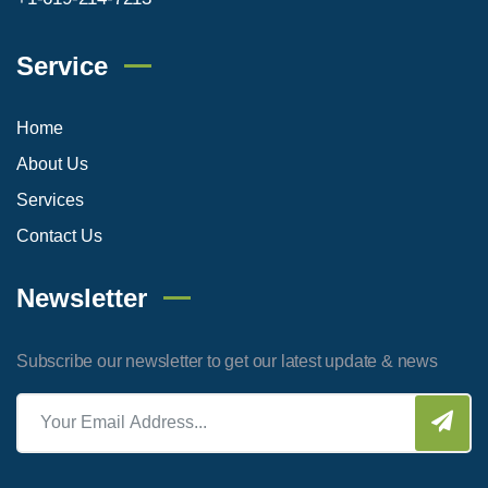
Service
Home
About Us
Services
Contact Us
Newsletter
Subscribe our newsletter to get our latest update & news